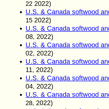
2022)
22
U.S. & Canada softwood an
2022)
15
U.S. & Canada softwood an
08
2022)
,
U.S. & Canada softwood an
02
2022)
,
U.S. & Canada softwood an
11
2022)
,
U.S. & Canada softwood an
04
2022)
,
U.S. & Canada softwood an
2022)
2
8
,