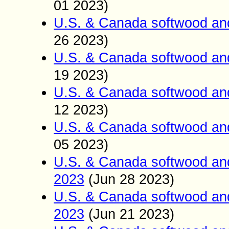
01 2023)
U.S. & Canada softwood an
26 2023)
U.S. & Canada softwood an
19 2023)
U.S. & Canada softwood an
12 2023)
U.S. & Canada softwood an
05 2023)
U.S. & Canada softwood an
2023
(Jun
28
2023)
U.S. & Canada softwood an
2023
(Jun
21
2023)