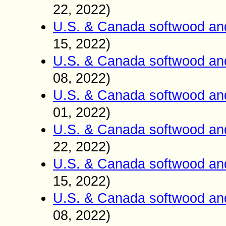
22
2022)
,
U.S. & Canada softwood an
15
2022)
,
U.S. & Canada softwood an
08
2022)
,
U.S. & Canada softwood an
01
2022)
,
U.S. & Canada softwood an
22
2022)
,
U.S. & Canada softwood an
15
2022)
,
U.S. & Canada softwood an
0
8
2022)
,