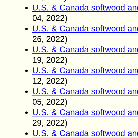
U.S. & Canada softwood an
04
2022)
,
U.S. & Canada softwood an
26
2022)
,
U.S. & Canada softwood an
19
2022)
,
U.S. & Canada softwood an
12
2022)
,
U.S. & Canada softwood an
05
2022)
,
U.S. & Canada softwood an
2
9
2022)
,
U.S. & Canada softwood an