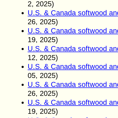
2, 2025)
U.S. & Canada softwood an
26, 2025)
U.S. & Canada softwood an
19, 2025)
U.S. & Canada softwood an
12, 2025)
U.S. & Canada softwood an
05, 2025)
U.S. & Canada softwood an
26, 2025)
U.S. & Canada softwood an
19, 2025)