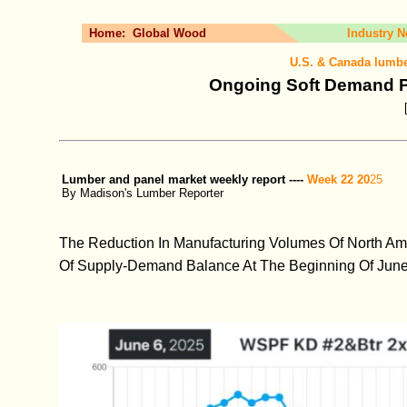
Home:
Global Wood
Industry 
U.S. & Canada lumbe
Ongoing Soft Demand 
Lumber and panel market weekly report ----
Week 22 20
25
By Madison's Lumber Reporter
The Reduction In Manufacturing Volumes Of North Ame
Of Supply-Demand Balance At The Beginning Of June