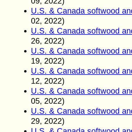
09
2022)
,
U.S. & Canada softwood an
02
2022)
,
U.S. & Canada softwood an
26
2022)
,
U.S. & Canada softwood an
19
2022)
,
U.S. & Canada softwood an
12
2022)
,
U.S. & Canada softwood an
05
2022)
,
U.S. & Canada softwood an
29
2022)
,
U.S. & Canada softwood an