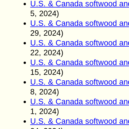
U.S. & Canada softwood an
5, 2024)
U.S. & Canada softwood an
29, 2024)
U.S. & Canada softwood an
22, 2024)
U.S. & Canada softwood an
15, 2024)
U.S. & Canada softwood an
8, 2024)
U.S. & Canada softwood an
1, 2024)
U.S. & Canada softwood an