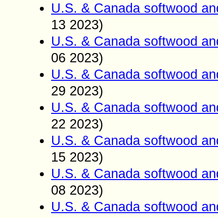
U.S. & Canada softwood an
13 2023)
U.S. & Canada softwood an
06 2023)
U.S. & Canada softwood an
29 2023)
U.S. & Canada softwood an
22 2023)
U.S. & Canada softwood an
15 2023)
U.S. & Canada softwood an
08 2023)
U.S. & Canada softwood an