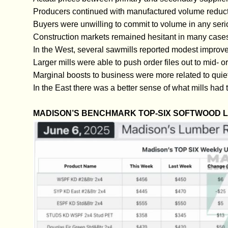
Producers continued with manufactured volume reduct
Buyers were unwilling to commit to volume in any ser
Construction markets remained hesitant in many case
In the West, several sawmills reported modest improve
Larger mills were able to push order files out to mid- 
Marginal boosts to business were more related to quie
In the East there was a better sense of what mills had t
MADISON’S BENCHMARK TOP-SIX SOFTWOOD 