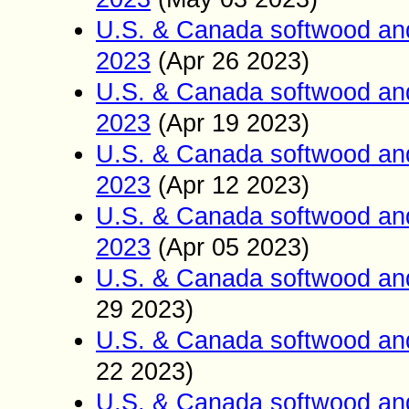
U.S. & Canada softwood an
2023
(Apr 26
2023)
U.S. & Canada softwood an
2023
(Apr 19
2023)
U.S. & Canada softwood an
2023
(Apr 12
2023)
U.S. & Canada softwood and
2023
(Apr
05
2023)
U.S. & Canada softwood an
29
2023)
U.S. & Canada softwood an
22
2023)
U.S. & Canada softwood an