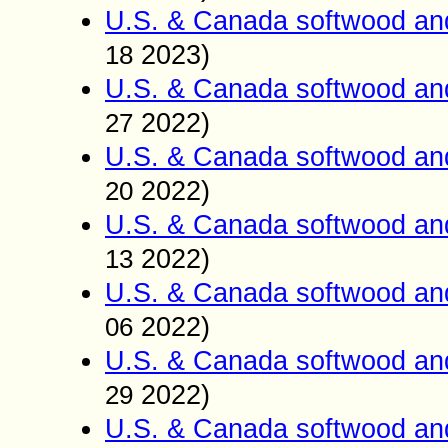
U.S. & Canada softwood an
2023)
18
U.S. & Canada softwood an
2022)
27
U.S. & Canada softwood an
2022)
20
U.S. & Canada softwood an
2022)
13
U.S. & Canada softwood an
2022)
06
U.S. & Canada softwood an
2022)
29
U.S. & Canada softwood an