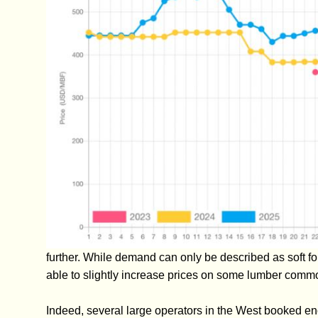
further. While demand can only be described as soft f
able to slightly increase prices on some lumber commo
Indeed, several large operators in the West booked eno