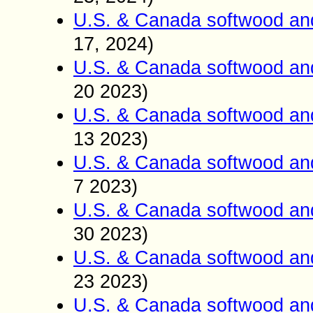
U.S. & Canada softwood an
17, 2024)
U.S. & Canada softwood an
20 2023)
U.S. & Canada softwood an
13 2023)
U.S. & Canada softwood an
7 2023)
U.S. & Canada softwood an
30 2023)
U.S. & Canada softwood an
23 2023)
U.S. & Canada softwood an