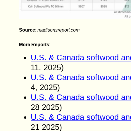
Source
:
madisonsreport.com
More Reports:
U.S. & Canada softwood and
11, 2025)
U.S. & Canada softwood and
4, 2025)
U.S. & Canada softwood and
28 2025)
U.S. & Canada softwood and
21 2025)