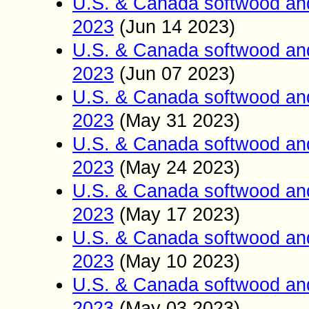
U.S. & Canada softwood an
2023
(Jun 14
2023)
U.S. & Canada softwood an
2023
(Jun 07
2023)
U.S. & Canada softwood an
2023
(May 31
2023)
U.S. & Canada softwood an
2023
(May 24
2023)
U.S. & Canada softwood an
2023
(May 17
2023)
U.S. & Canada softwood an
2023
(May 10
2023)
U.S. & Canada softwood an
2023
(May 03
2023)