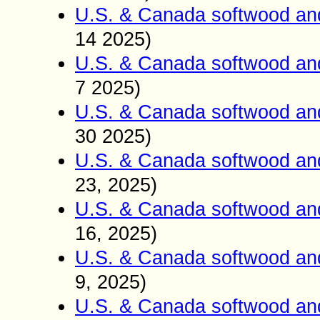
U.S. & Canada softwood and
14 2025)
U.S. & Canada softwood and
7 2025)
U.S. & Canada softwood and
30 2025)
U.S. & Canada softwood and
23, 2025)
U.S. & Canada softwood and
16, 2025)
U.S. & Canada softwood and
9, 2025)
U.S. & Canada softwood an