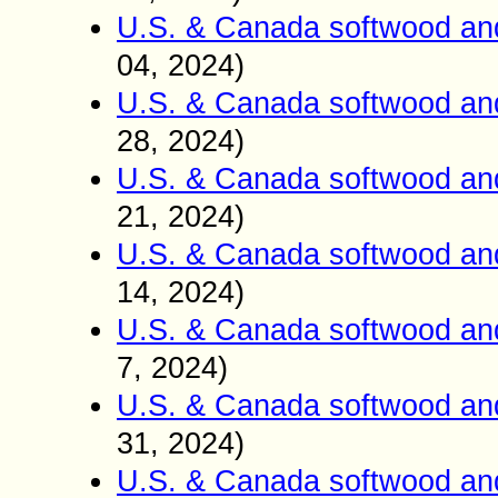
U.S. & Canada softwood an
04, 2024)
U.S. & Canada softwood an
28, 2024)
U.S. & Canada softwood an
21, 2024)
U.S. & Canada softwood an
14, 2024)
U.S. & Canada softwood an
7, 2024)
U.S. & Canada softwood an
31, 2024)
U.S. & Canada softwood an