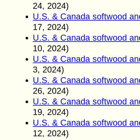
24, 2024)
U.S. & Canada softwood an
17, 2024)
U.S. & Canada softwood an
10, 2024)
U.S. & Canada softwood an
3, 2024)
U.S. & Canada softwood an
26, 2024)
U.S. & Canada softwood an
19, 2024)
U.S. & Canada softwood an
12, 2024)