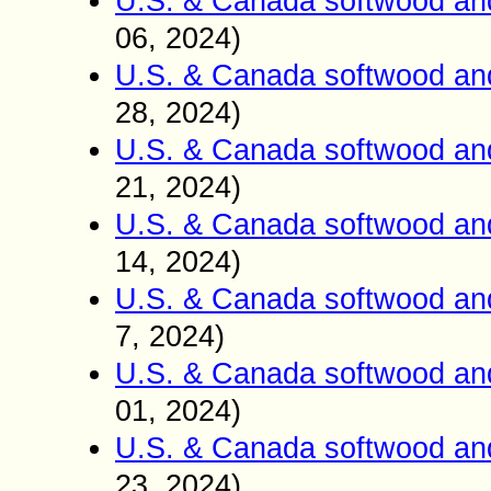
U.S. & Canada softwood an
06, 2024)
U.S. & Canada softwood an
28, 2024)
U.S. & Canada softwood an
21, 2024)
U.S. & Canada softwood an
14, 2024)
U.S. & Canada softwood an
7, 2024)
U.S. & Canada softwood an
01, 2024)
U.S. & Canada softwood an
23, 2024)