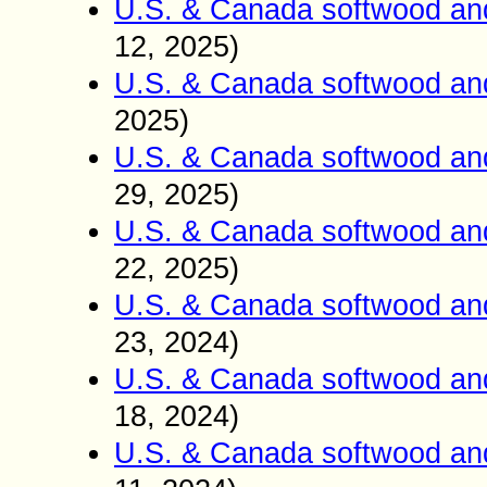
U.S. & Canada softwood an
12, 2025)
U.S. & Canada softwood an
2025)
U.S. & Canada softwood an
29, 2025)
U.S. & Canada softwood an
22, 2025)
U.S. & Canada softwood an
23, 2024)
U.S. & Canada softwood an
18, 2024)
U.S. & Canada softwood an