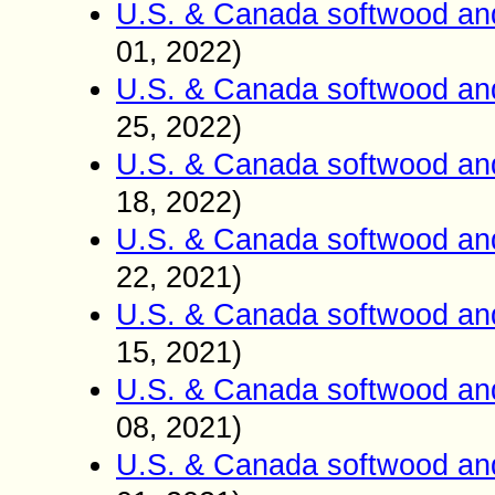
U.S. & Canada softwood an
01
2022)
,
U.S. & Canada softwood an
25
2022)
,
U.S. & Canada softwood an
18
2022)
,
U.S. & Canada softwood an
22
2021)
,
U.S. & Canada softwood an
15
2021)
,
U.S. & Canada softwood an
08
2021)
,
U.S. & Canada softwood an