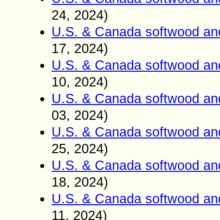
24, 2024)
U.S. & Canada softwood an
17, 2024)
U.S. & Canada softwood an
10, 2024)
U.S. & Canada softwood an
03, 2024)
U.S. & Canada softwood an
25, 2024)
U.S. & Canada softwood an
18, 2024)
U.S. & Canada softwood an
11, 2024)