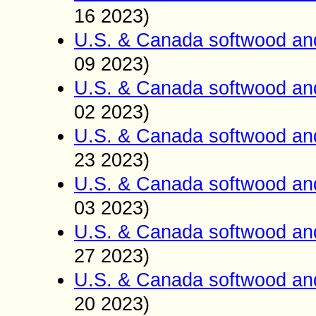
16 2023)
U.S. & Canada softwood an
09 2023)
U.S. & Canada softwood an
02 2023)
U.S. & Canada softwood an
23 2023)
U.S. & Canada softwood an
03 2023)
U.S. & Canada softwood an
27 2023)
U.S. & Canada softwood an
20 2023)