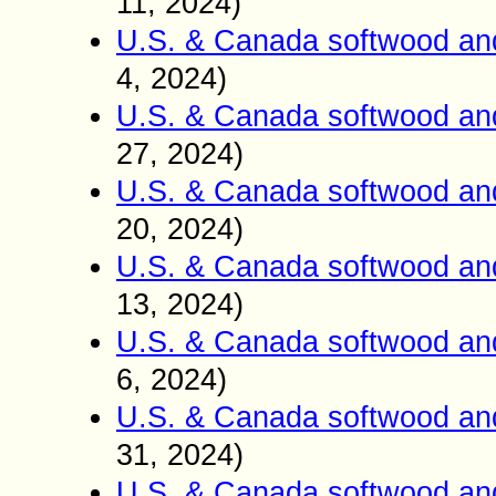
11, 2024)
U.S. & Canada softwood an
4, 2024)
U.S. & Canada softwood an
27, 2024)
U.S. & Canada softwood an
20, 2024)
U.S. & Canada softwood an
13, 2024)
U.S. & Canada softwood an
6, 2024)
U.S. & Canada softwood an
31, 2024)
U.S. & Canada softwood an