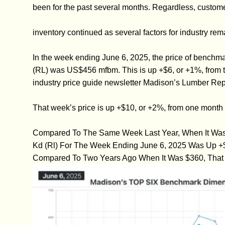
been for the past several months. Regardless, custome
inventory continued as several factors for industry rem
In the week ending June 6, 2025, the price of bench
(RL) was US$456 mfbm. This is up +$6, or +1%, from t
industry price guide newsletter Madison’s Lumber Rep
That week’s price is up +$10, or +2%, from one month
Compared To The Same Week Last Year, When It Was 
Kd (Rl) For The Week Ending June 6, 2025 Was Up +
Compared To Two Years Ago When It Was $360, That