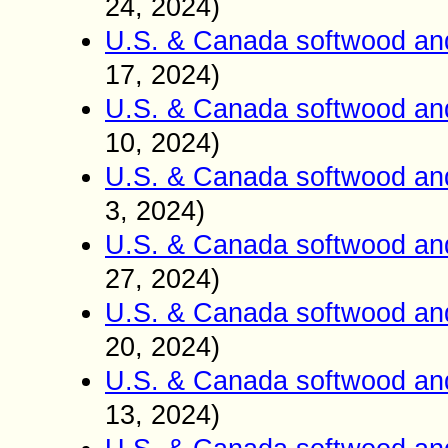
24, 2024)
U.S. & Canada softwood an
17, 2024)
U.S. & Canada softwood an
10, 2024)
U.S. & Canada softwood an
3, 2024)
U.S. & Canada softwood an
27, 2024)
U.S. & Canada softwood an
20, 2024)
U.S. & Canada softwood an
13, 2024)