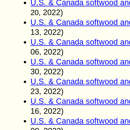
U.S. & Canada softwood an
2022)
20
,
U.S. & Canada softwood an
13
2022)
,
U.S. & Canada softwood an
06
2022)
,
U.S. & Canada softwood an
30
2022)
,
U.S. & Canada softwood an
23
2022)
,
U.S. & Canada softwood an
16
2022)
,
U.S. & Canada softwood an