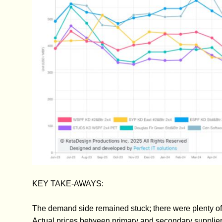
KEY TAKE-AWAYS:
The demand side remained stuck; there were plenty of o
Actual prices between primary and secondary supplier