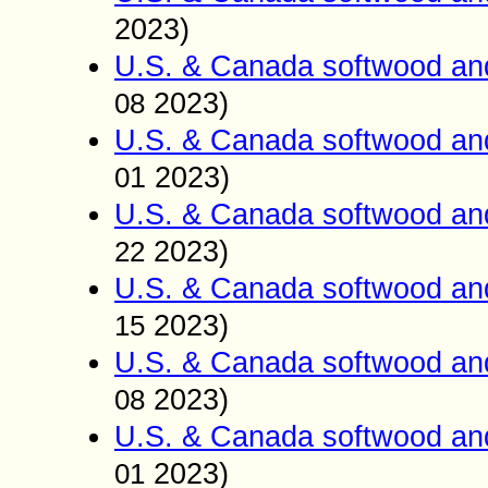
2023)
U.S. & Canada softwood an
2023)
08
U.S. & Canada softwood an
1
2023)
0
U.S. & Canada softwood an
2023)
22
U.S. & Canada softwood an
2023)
15
U.S. & Canada softwood an
2023)
0
8
U.S. & Canada softwood an
2023)
01