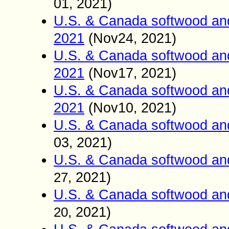
01
2021)
,
U.S. & Canada softwood an
2021
(Nov24
2021)
,
U.S. & Canada softwood an
2021
(Nov17
2021)
,
U.S. & Canada softwood an
2021
(Nov10
2021)
,
U.S. & Canada softwood an
03
2021)
,
U.S. & Canada softwood an
2021)
27
,
U.S. & Canada softwood an
2021)
20
,