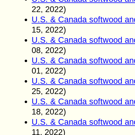
22
2022)
,
U.S. & Canada softwood an
15
2022)
,
U.S. & Canada softwood an
0
8
2022)
,
U.S. & Canada softwood an
01
2022)
,
U.S. & Canada softwood an
25
2022)
,
U.S. & Canada softwood an
18
2022)
,
U.S. & Canada softwood an
11
2022)
,